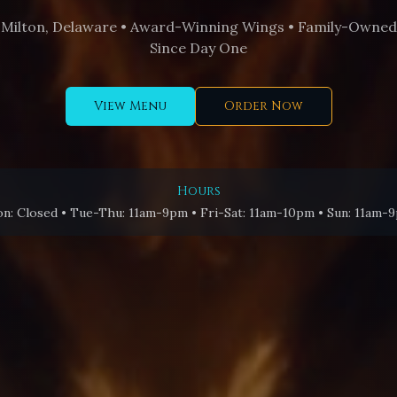
Milton, Delaware • Award-Winning Wings • Family-Owned
Since Day One
View Menu
Order Now
Hours
n: Closed • Tue-Thu: 11am-9pm • Fri-Sat: 11am-10pm • Sun: 11am-