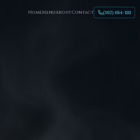
Home
Menu
About
Contact
(302) 684-1111