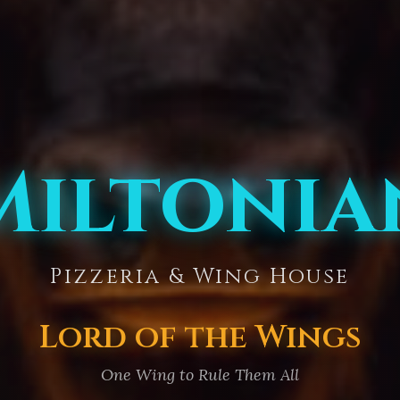
Miltonia
Pizzeria & Wing House
Lord of the Wings
One Wing to Rule Them All